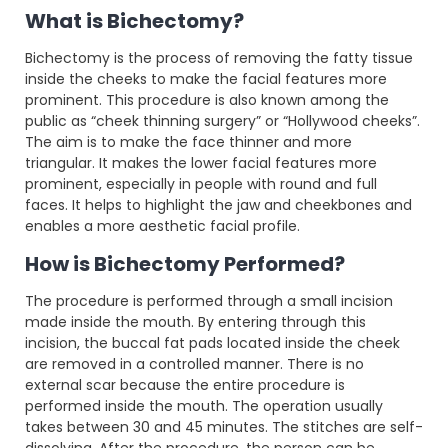
What is Bichectomy?
Bichectomy is the process of removing the fatty tissue
inside the cheeks to make the facial features more
prominent. This procedure is also known among the
public as “cheek thinning surgery” or “Hollywood cheeks”.
The aim is to make the face thinner and more
triangular. It makes the lower facial features more
prominent, especially in people with round and full
faces. It helps to highlight the jaw and cheekbones and
enables a more aesthetic facial profile.
How is Bichectomy Performed?
The procedure is performed through a small incision
made inside the mouth. By entering through this
incision, the buccal fat pads located inside the cheek
are removed in a controlled manner. There is no
external scar because the entire procedure is
performed inside the mouth. The operation usually
takes between 30 and 45 minutes. The stitches are self-
dissolving. After the procedure, the person can be