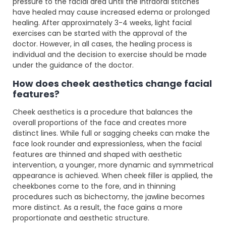
pressure to the facial area until the intraoral stitches
have healed may cause increased edema or prolonged
healing. After approximately 3-4 weeks, light facial
exercises can be started with the approval of the
doctor. However, in all cases, the healing process is
individual and the decision to exercise should be made
under the guidance of the doctor.
How does cheek aesthetics change facial
features?
Cheek aesthetics is a procedure that balances the
overall proportions of the face and creates more
distinct lines. While full or sagging cheeks can make the
face look rounder and expressionless, when the facial
features are thinned and shaped with aesthetic
intervention, a younger, more dynamic and symmetrical
appearance is achieved. When cheek filler is applied, the
cheekbones come to the fore, and in thinning
procedures such as bichectomy, the jawline becomes
more distinct. As a result, the face gains a more
proportionate and aesthetic structure.