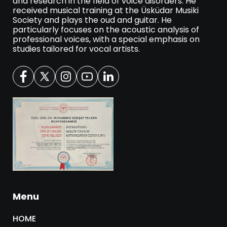
and research in the field of voice disorders. He
received musical training at the Üsküdar Musiki
Society and plays the oud and guitar. He
particularly focuses on the acoustic analysis of
professional voices, with a special emphasis on
studies tailored for vocal artists.
Menu
HOME