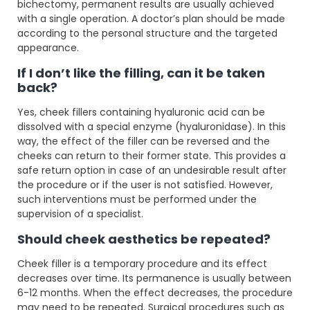
bichectomy, permanent results are usually achieved
with a single operation. A doctor’s plan should be made
according to the personal structure and the targeted
appearance.
If I don’t like the filling, can it be taken
back?
Yes, cheek fillers containing hyaluronic acid can be
dissolved with a special enzyme (hyaluronidase). In this
way, the effect of the filler can be reversed and the
cheeks can return to their former state. This provides a
safe return option in case of an undesirable result after
the procedure or if the user is not satisfied. However,
such interventions must be performed under the
supervision of a specialist.
Should cheek aesthetics be repeated?
Cheek filler is a temporary procedure and its effect
decreases over time. Its permanence is usually between
6-12 months. When the effect decreases, the procedure
may need to be repeated. Surgical procedures such as