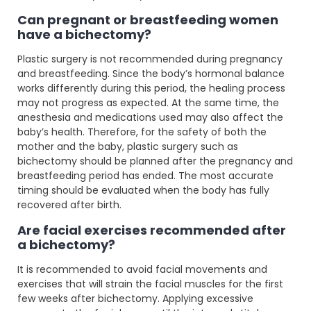
Can pregnant or breastfeeding women
have a bichectomy?
Plastic surgery is not recommended during pregnancy
and breastfeeding. Since the body’s hormonal balance
works differently during this period, the healing process
may not progress as expected. At the same time, the
anesthesia and medications used may also affect the
baby’s health. Therefore, for the safety of both the
mother and the baby, plastic surgery such as
bichectomy should be planned after the pregnancy and
breastfeeding period has ended. The most accurate
timing should be evaluated when the body has fully
recovered after birth.
Are facial exercises recommended after
a bichectomy?
It is recommended to avoid facial movements and
exercises that will strain the facial muscles for the first
few weeks after bichectomy. Applying excessive