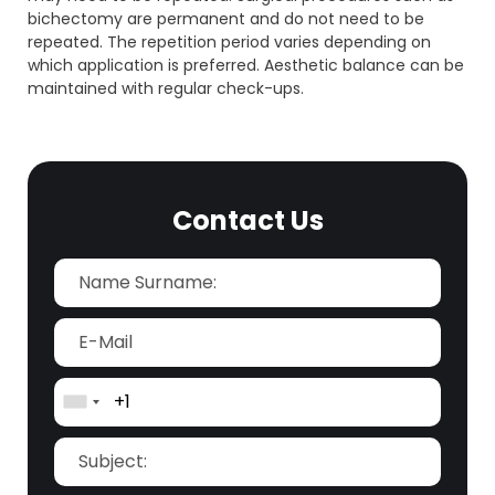
bichectomy are permanent and do not need to be
repeated. The repetition period varies depending on
which application is preferred. Aesthetic balance can be
maintained with regular check-ups.
Contact Us