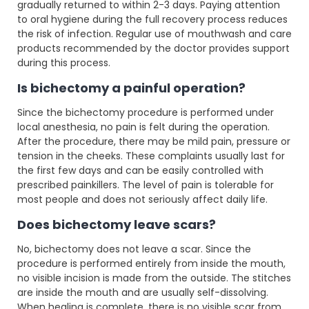
gradually returned to within 2-3 days. Paying attention
to oral hygiene during the full recovery process reduces
the risk of infection. Regular use of mouthwash and care
products recommended by the doctor provides support
during this process.
Is bichectomy a painful operation?
Since the bichectomy procedure is performed under
local anesthesia, no pain is felt during the operation.
After the procedure, there may be mild pain, pressure or
tension in the cheeks. These complaints usually last for
the first few days and can be easily controlled with
prescribed painkillers. The level of pain is tolerable for
most people and does not seriously affect daily life.
Does bichectomy leave scars?
No, bichectomy does not leave a scar. Since the
procedure is performed entirely from inside the mouth,
no visible incision is made from the outside. The stitches
are inside the mouth and are usually self-dissolving.
When healing is complete, there is no visible scar from