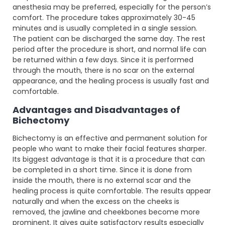
anesthesia may be preferred, especially for the person’s
comfort. The procedure takes approximately 30-45
minutes and is usually completed in a single session.
The patient can be discharged the same day. The rest
period after the procedure is short, and normal life can
be returned within a few days. Since it is performed
through the mouth, there is no scar on the external
appearance, and the healing process is usually fast and
comfortable.
Advantages and Disadvantages of
Bichectomy
Bichectomy is an effective and permanent solution for
people who want to make their facial features sharper.
Its biggest advantage is that it is a procedure that can
be completed in a short time. Since it is done from
inside the mouth, there is no external scar and the
healing process is quite comfortable. The results appear
naturally and when the excess on the cheeks is
removed, the jawline and cheekbones become more
prominent. It gives quite satisfactory results especially