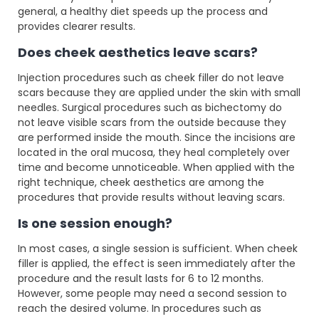
general, a healthy diet speeds up the process and
provides clearer results.
Does cheek aesthetics leave scars?
Injection procedures such as cheek filler do not leave
scars because they are applied under the skin with small
needles. Surgical procedures such as bichectomy do
not leave visible scars from the outside because they
are performed inside the mouth. Since the incisions are
located in the oral mucosa, they heal completely over
time and become unnoticeable. When applied with the
right technique, cheek aesthetics are among the
procedures that provide results without leaving scars.
Is one session enough?
In most cases, a single session is sufficient. When cheek
filler is applied, the effect is seen immediately after the
procedure and the result lasts for 6 to 12 months.
However, some people may need a second session to
reach the desired volume. In procedures such as