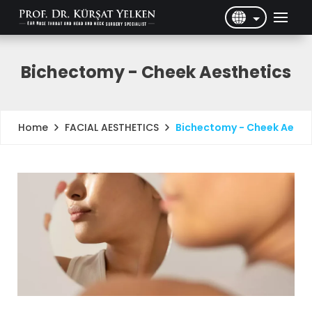
English
Türkçe
Bichectomy - Cheek Aesthetics
FACIAL AESTHETICS
Bichectomy - Cheek Aesth
Home