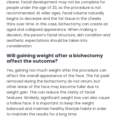
clearer. Facial development may not be complete for
people under the age of 20, so the procedure is not
recommended. At older ages, facial volume naturally
begins to decrease and the fat tissue in the cheeks
thins over time. In this case, bichectomy can create an
aged and collapsed appearance. When making a
decision, the person’s facial structure, skin condition and
aesthetic expectations should be taken into
consideration.
Will gaining weight after a bichectomy
affect the outcome?
Yes, gaining too much weight after the procedure can
affect the overall appearance of the face. The fat pads
removed during the bichectomy do not return, but
other areas of the face may become fuller due to
weight gain. This can reduce the clarity of facial
features. Similarly, significant weight loss can also cause
a hollow face. It is important to keep the weight
balanced and maintain healthy lifestyle habits in order
to maintain the results for a long time.