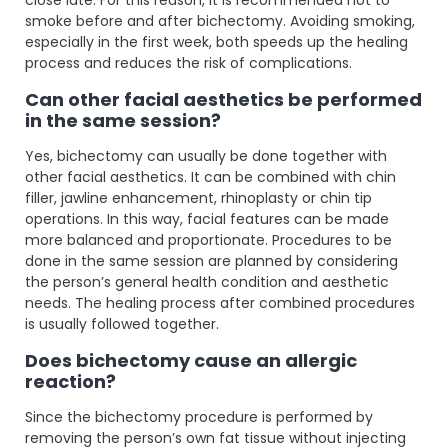
smoke before and after bichectomy. Avoiding smoking,
especially in the first week, both speeds up the healing
process and reduces the risk of complications.
Can other facial aesthetics be performed
in the same session?
Yes, bichectomy can usually be done together with
other facial aesthetics. It can be combined with chin
filler, jawline enhancement, rhinoplasty or chin tip
operations. In this way, facial features can be made
more balanced and proportionate. Procedures to be
done in the same session are planned by considering
the person’s general health condition and aesthetic
needs. The healing process after combined procedures
is usually followed together.
Does bichectomy cause an allergic
reaction?
Since the bichectomy procedure is performed by
removing the person’s own fat tissue without injecting