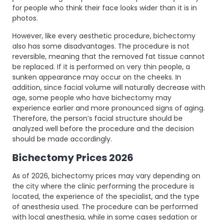
for people who think their face looks wider than it is in
photos.
However, like every aesthetic procedure, bichectomy
also has some disadvantages. The procedure is not
reversible, meaning that the removed fat tissue cannot
be replaced. If it is performed on very thin people, a
sunken appearance may occur on the cheeks. In
addition, since facial volume will naturally decrease with
age, some people who have bichectomy may
experience earlier and more pronounced signs of aging.
Therefore, the person’s facial structure should be
analyzed well before the procedure and the decision
should be made accordingly.
Bichectomy Prices 2026
As of 2026, bichectomy prices may vary depending on
the city where the clinic performing the procedure is
located, the experience of the specialist, and the type
of anesthesia used. The procedure can be performed
with local anesthesia, while in some cases sedation or