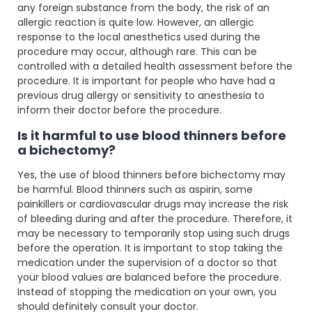
any foreign substance from the body, the risk of an
allergic reaction is quite low. However, an allergic
response to the local anesthetics used during the
procedure may occur, although rare. This can be
controlled with a detailed health assessment before the
procedure. It is important for people who have had a
previous drug allergy or sensitivity to anesthesia to
inform their doctor before the procedure.
Is it harmful to use blood thinners before
a bichectomy?
Yes, the use of blood thinners before bichectomy may
be harmful. Blood thinners such as aspirin, some
painkillers or cardiovascular drugs may increase the risk
of bleeding during and after the procedure. Therefore, it
may be necessary to temporarily stop using such drugs
before the operation. It is important to stop taking the
medication under the supervision of a doctor so that
your blood values are balanced before the procedure.
Instead of stopping the medication on your own, you
should definitely consult your doctor.