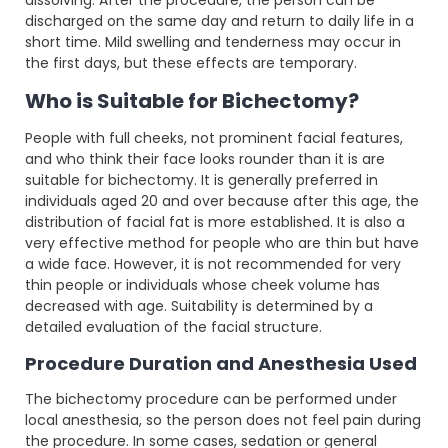
discharged on the same day and return to daily life in a
short time. Mild swelling and tenderness may occur in
the first days, but these effects are temporary.
Who is Suitable for Bichectomy?
People with full cheeks, not prominent facial features,
and who think their face looks rounder than it is are
suitable for bichectomy. It is generally preferred in
individuals aged 20 and over because after this age, the
distribution of facial fat is more established. It is also a
very effective method for people who are thin but have
a wide face. However, it is not recommended for very
thin people or individuals whose cheek volume has
decreased with age. Suitability is determined by a
detailed evaluation of the facial structure.
Procedure Duration and Anesthesia Used
The bichectomy procedure can be performed under
local anesthesia, so the person does not feel pain during
the procedure. In some cases, sedation or general