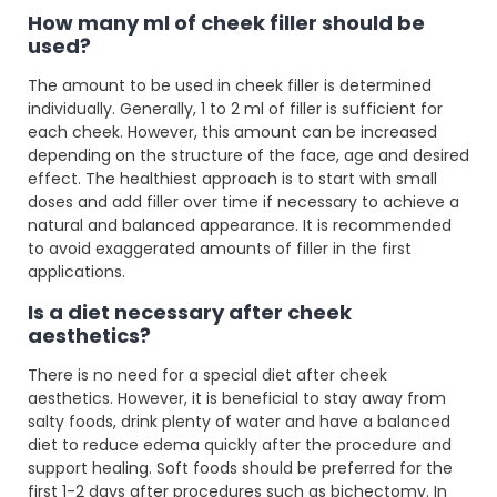
How many ml of cheek filler should be
used?
The amount to be used in cheek filler is determined
individually. Generally, 1 to 2 ml of filler is sufficient for
each cheek. However, this amount can be increased
depending on the structure of the face, age and desired
effect. The healthiest approach is to start with small
doses and add filler over time if necessary to achieve a
natural and balanced appearance. It is recommended
to avoid exaggerated amounts of filler in the first
applications.
Is a diet necessary after cheek
aesthetics?
There is no need for a special diet after cheek
aesthetics. However, it is beneficial to stay away from
salty foods, drink plenty of water and have a balanced
diet to reduce edema quickly after the procedure and
support healing. Soft foods should be preferred for the
first 1-2 days after procedures such as bichectomy. In