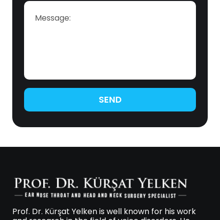
SEND
Prof. Dr. Kürşat Yelken is well known for his work