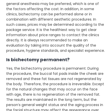
general anesthesia may be preferred, which is one of
the factors affecting the cost. In addition, in some
clinics, bichectomy can be performed alone or in
combination with different aesthetic procedures. In
such cases, prices may be determined according to the
package service. It is the healthiest way to get clear
information about price ranges to contact the clinics
directly. It is always recommended to make an
evaluation by taking into account the quality of the
procedure, hygiene standards, and specialist experience.
Is bichectomy permanent?
Yes, the bichectomy procedure is permanent. During
the procedure, the buccal fat pads inside the cheek are
removed and these fat tissues are not regenerated by
the body. Therefore, the procedure is irreversible. Except
for the natural changes that may occur on the face
with age, there is no regeneration of the removed fat.
The results are maintained in the long term, but the
person’s general weight status and the aging process in
the facial structure may affect the appearance over