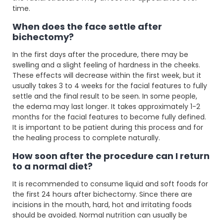
time.
When does the face settle after
bichectomy?
In the first days after the procedure, there may be
swelling and a slight feeling of hardness in the cheeks.
These effects will decrease within the first week, but it
usually takes 3 to 4 weeks for the facial features to fully
settle and the final result to be seen. In some people,
the edema may last longer. It takes approximately 1-2
months for the facial features to become fully defined.
It is important to be patient during this process and for
the healing process to complete naturally.
How soon after the procedure can I return
to a normal diet?
It is recommended to consume liquid and soft foods for
the first 24 hours after bichectomy. Since there are
incisions in the mouth, hard, hot and irritating foods
should be avoided. Normal nutrition can usually be