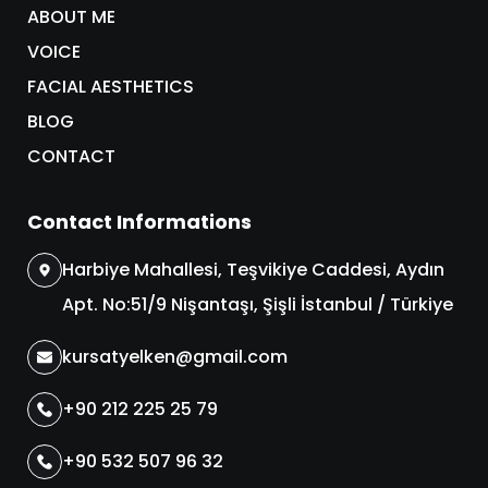
ABOUT ME
VOICE
FACIAL AESTHETICS
BLOG
CONTACT
Contact Informations
Harbiye Mahallesi, Teşvikiye Caddesi, Aydın
Apt. No:51/9 Nişantaşı, Şişli İstanbul / Türkiye
kursatyelken@gmail.com
+90 212 225 25 79
+90 532 507 96 32