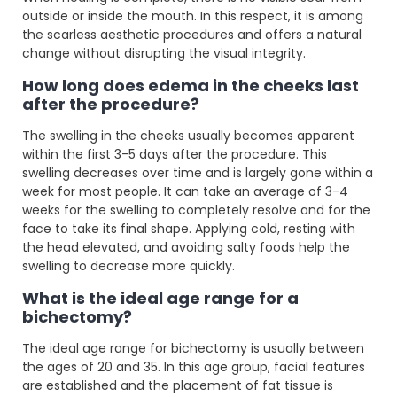
outside or inside the mouth. In this respect, it is among
the scarless aesthetic procedures and offers a natural
change without disrupting the visual integrity.
How long does edema in the cheeks last
after the procedure?
The swelling in the cheeks usually becomes apparent
within the first 3-5 days after the procedure. This
swelling decreases over time and is largely gone within a
week for most people. It can take an average of 3-4
weeks for the swelling to completely resolve and for the
face to take its final shape. Applying cold, resting with
the head elevated, and avoiding salty foods help the
swelling to decrease more quickly.
What is the ideal age range for a
bichectomy?
The ideal age range for bichectomy is usually between
the ages of 20 and 35. In this age group, facial features
are established and the placement of fat tissue is