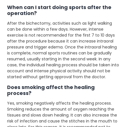
When can I start doing sports after the
operation?
After the bichectomy, activities such as light walking
can be done within a few days. However, intense
exercise is not recommended for the first 7 to 10 days
after the procedure because it can increase intraoral
pressure and trigger edema. Once the intraoral healing
is complete, normal sports routines can be gradually
resumed, usually starting in the second week. In any
case, the individual healing process should be taken into
account and intense physical activity should not be
started without getting approval from the doctor.
Does smoking affect the healing
process?
Yes, smoking negatively affects the healing process.
Smoking reduces the amount of oxygen reaching the
tissues and slows down healing. It can also increase the
risk of infection and cause the stitches in the mouth to
close late. For this reason, it is recommended not to