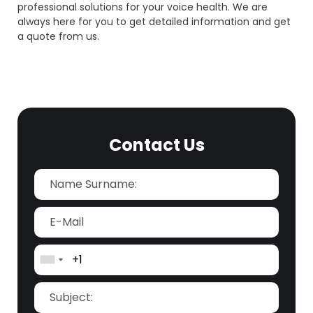
professional solutions for your voice health. We are
always here for you to get detailed information and get
a quote from us.
Contact Us