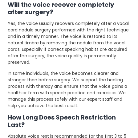
Will the voice recover completely
after surgery?
Yes, the voice usually recovers completely after a vocal
cord nodule surgery performed with the right technique
and in a timely manner. The voice is restored to its
natural timbre by removing the nodule from the vocal
cords. Especially if correct speaking habits are acquired
after the surgery, the voice quality is permanently
preserved.
In some individuals, the voice becomes clearer and
stronger than before surgery. We support the healing
process with therapy and ensure that the voice gains a
healthier form with speech practice and exercises. We
manage this process safely with our expert staff and
help you achieve the best result.
How Long Does Speech Restriction
Last?
Absolute voice rest is recommended for the first 3 to 5