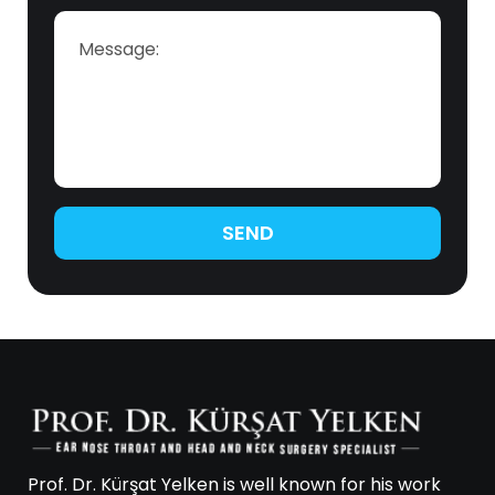
SEND
Prof. Dr. Kürşat Yelken is well known for his work