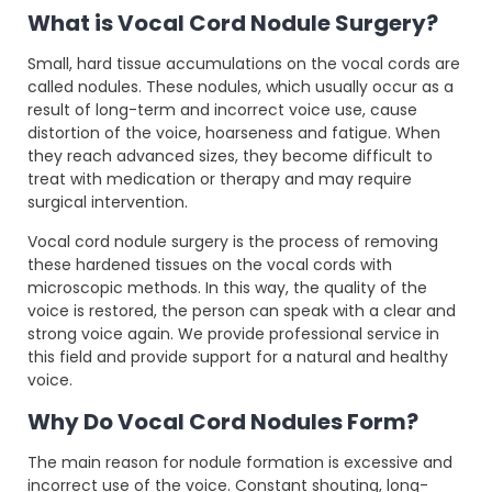
What is Vocal Cord Nodule Surgery?
Small, hard tissue accumulations on the vocal cords are
called nodules. These nodules, which usually occur as a
result of long-term and incorrect voice use, cause
distortion of the voice, hoarseness and fatigue. When
they reach advanced sizes, they become difficult to
treat with medication or therapy and may require
surgical intervention.
Vocal cord nodule surgery is the process of removing
these hardened tissues on the vocal cords with
microscopic methods. In this way, the quality of the
voice is restored, the person can speak with a clear and
strong voice again. We provide professional service in
this field and provide support for a natural and healthy
voice.
Why Do Vocal Cord Nodules Form?
The main reason for nodule formation is excessive and
incorrect use of the voice. Constant shouting, long-