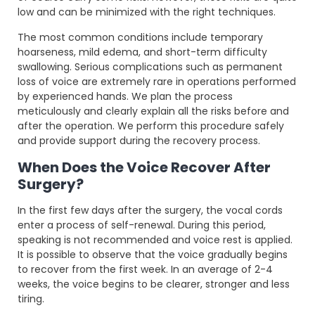
low and can be minimized with the right techniques.
The most common conditions include temporary
hoarseness, mild edema, and short-term difficulty
swallowing. Serious complications such as permanent
loss of voice are extremely rare in operations performed
by experienced hands. We plan the process
meticulously and clearly explain all the risks before and
after the operation. We perform this procedure safely
and provide support during the recovery process.
When Does the Voice Recover After
Surgery?
In the first few days after the surgery, the vocal cords
enter a process of self-renewal. During this period,
speaking is not recommended and voice rest is applied.
It is possible to observe that the voice gradually begins
to recover from the first week. In an average of 2-4
weeks, the voice begins to be clearer, stronger and less
tiring.