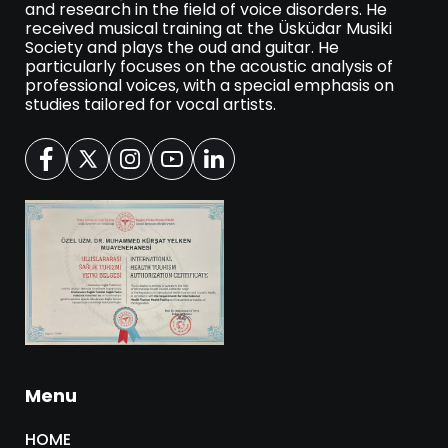
and research in the field of voice disorders. He
received musical training at the Üsküdar Musiki
Society and plays the oud and guitar. He
particularly focuses on the acoustic analysis of
professional voices, with a special emphasis on
studies tailored for vocal artists.
Menu
HOME