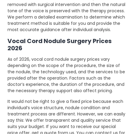
removed with surgical intervention and then the natural
tone of the voice is preserved with the therapy process.
We perform a detailed examination to determine which
treatment method is suitable for you and provide the
most accurate guidance after individual analysis.
Vocal Cord Nodule Surgery Prices
2026
As of 2026, vocal cord nodule surgery prices vary
depending on the scope of the procedure, the size of
the nodule, the technology used, and the services to be
provided after the operation. Factors such as the
doctor’s experience, the duration of the procedure, and
the necessary therapy support also affect pricing.
It would not be right to give a fixed price because each
individual’s voice structure, nodule condition and
treatment process are different. However, we can easily
say this: We offer transparent and quality service that
suits your budget. If you want to receive our special
price offer, get a quote from us. You can contact us for