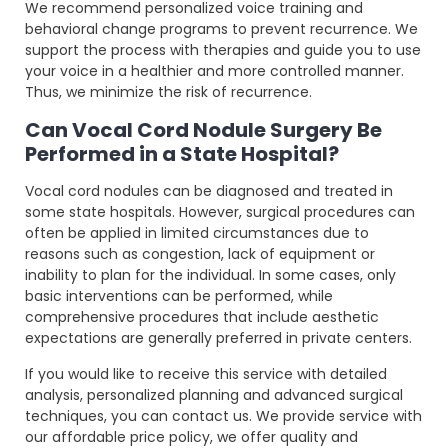
We recommend personalized voice training and
behavioral change programs to prevent recurrence. We
support the process with therapies and guide you to use
your voice in a healthier and more controlled manner.
Thus, we minimize the risk of recurrence.
Can Vocal Cord Nodule Surgery Be
Performed in a State Hospital?
Vocal cord nodules can be diagnosed and treated in
some state hospitals. However, surgical procedures can
often be applied in limited circumstances due to
reasons such as congestion, lack of equipment or
inability to plan for the individual. In some cases, only
basic interventions can be performed, while
comprehensive procedures that include aesthetic
expectations are generally preferred in private centers.
If you would like to receive this service with detailed
analysis, personalized planning and advanced surgical
techniques, you can contact us. We provide service with
our affordable price policy, we offer quality and