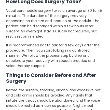
How Long Does Surgery Take?
Vocal cord nodule surgery takes an average of 30 to 45
minutes. The duration of the surgery may vary
depending on the size and location of the nodule. The
patient can be discharged within a few hours after
surgery. An overnight stay is usually not required, but
rest is recommended.
It is recommended not to talk for a few days after the
procedure. Then, you start talking in a controlled
manner. We follow the process step by step and
accelerate your recovery with speech practice and
voice therapy support.
Things to Consider Before and After
Surgery
Before the surgery, smoking, alcohol and excessive hot
and cold drinks should be avoided. Any habits that
irritate the throat should be abandoned, and the voice
should be rested as much as possible. A light meal