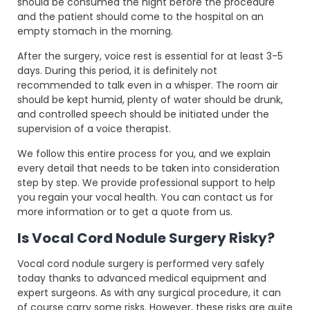
should be consumed the night before the procedure
and the patient should come to the hospital on an
empty stomach in the morning.
After the surgery, voice rest is essential for at least 3-5
days. During this period, it is definitely not
recommended to talk even in a whisper. The room air
should be kept humid, plenty of water should be drunk,
and controlled speech should be initiated under the
supervision of a voice therapist.
We follow this entire process for you, and we explain
every detail that needs to be taken into consideration
step by step. We provide professional support to help
you regain your vocal health. You can contact us for
more information or to get a quote from us.
Is Vocal Cord Nodule Surgery Risky?
Vocal cord nodule surgery is performed very safely
today thanks to advanced medical equipment and
expert surgeons. As with any surgical procedure, it can
of course carry some risks. However, these risks are quite