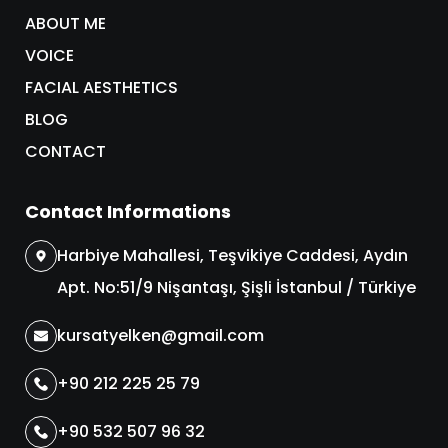
ABOUT ME
VOICE
FACIAL AESTHETICS
BLOG
CONTACT
Contact Informations
Harbiye Mahallesi, Teşvikiye Caddesi, Aydın
Apt. No:51/9 Nişantaşı, Şişli İstanbul / Türkiye
kursatyelken@gmail.com
+90 212 225 25 79
+90 532 507 96 32