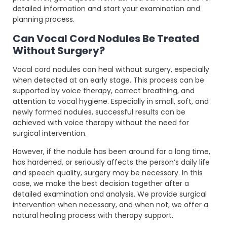
detailed information and start your examination and
planning process.
Can Vocal Cord Nodules Be Treated
Without Surgery?
Vocal cord nodules can heal without surgery, especially
when detected at an early stage. This process can be
supported by voice therapy, correct breathing, and
attention to vocal hygiene. Especially in small, soft, and
newly formed nodules, successful results can be
achieved with voice therapy without the need for
surgical intervention.
However, if the nodule has been around for a long time,
has hardened, or seriously affects the person’s daily life
and speech quality, surgery may be necessary. In this
case, we make the best decision together after a
detailed examination and analysis. We provide surgical
intervention when necessary, and when not, we offer a
natural healing process with therapy support.