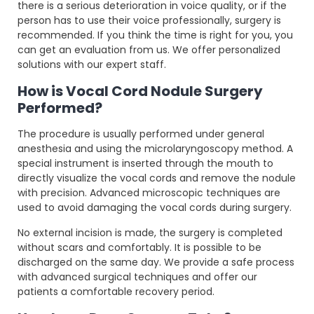
there is a serious deterioration in voice quality, or if the
person has to use their voice professionally, surgery is
recommended. If you think the time is right for you, you
can get an evaluation from us. We offer personalized
solutions with our expert staff.
How is Vocal Cord Nodule Surgery
Performed?
The procedure is usually performed under general
anesthesia and using the microlaryngoscopy method. A
special instrument is inserted through the mouth to
directly visualize the vocal cords and remove the nodule
with precision. Advanced microscopic techniques are
used to avoid damaging the vocal cords during surgery.
No external incision is made, the surgery is completed
without scars and comfortably. It is possible to be
discharged on the same day. We provide a safe process
with advanced surgical techniques and offer our
patients a comfortable recovery period.