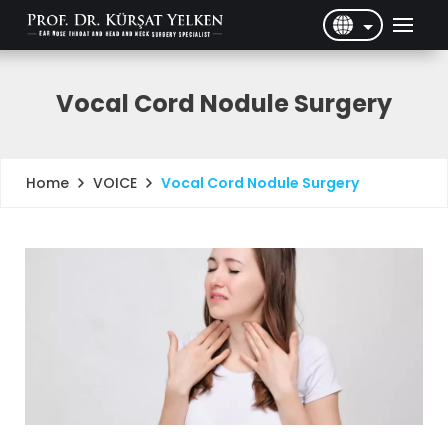
English
Türkçe
Vocal Cord Nodule Surgery
VOICE
Vocal Cord Nodule Surgery
Home