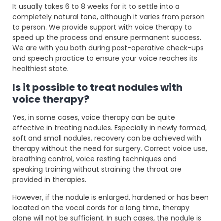
It usually takes 6 to 8 weeks for it to settle into a
completely natural tone, although it varies from person
to person. We provide support with voice therapy to
speed up the process and ensure permanent success.
We are with you both during post-operative check-ups
and speech practice to ensure your voice reaches its
healthiest state.
Is it possible to treat nodules with
voice therapy?
Yes, in some cases, voice therapy can be quite
effective in treating nodules. Especially in newly formed,
soft and small nodules, recovery can be achieved with
therapy without the need for surgery. Correct voice use,
breathing control, voice resting techniques and
speaking training without straining the throat are
provided in therapies.
However, if the nodule is enlarged, hardened or has been
located on the vocal cords for a long time, therapy
alone will not be sufficient. In such cases, the nodule is