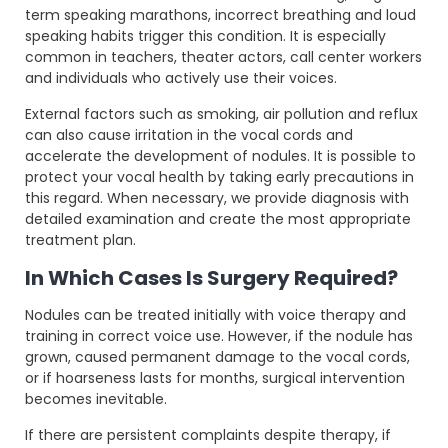
term speaking marathons, incorrect breathing and loud
speaking habits trigger this condition. It is especially
common in teachers, theater actors, call center workers
and individuals who actively use their voices.
External factors such as smoking, air pollution and reflux
can also cause irritation in the vocal cords and
accelerate the development of nodules. It is possible to
protect your vocal health by taking early precautions in
this regard. When necessary, we provide diagnosis with
detailed examination and create the most appropriate
treatment plan.
In Which Cases Is Surgery Required?
Nodules can be treated initially with voice therapy and
training in correct voice use. However, if the nodule has
grown, caused permanent damage to the vocal cords,
or if hoarseness lasts for months, surgical intervention
becomes inevitable.
If there are persistent complaints despite therapy, if