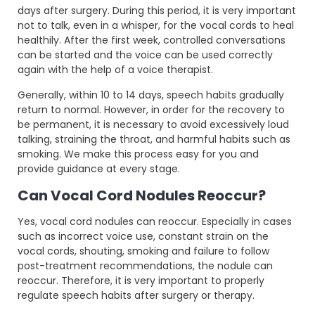
days after surgery. During this period, it is very important
not to talk, even in a whisper, for the vocal cords to heal
healthily. After the first week, controlled conversations
can be started and the voice can be used correctly
again with the help of a voice therapist.
Generally, within 10 to 14 days, speech habits gradually
return to normal. However, in order for the recovery to
be permanent, it is necessary to avoid excessively loud
talking, straining the throat, and harmful habits such as
smoking. We make this process easy for you and
provide guidance at every stage.
Can Vocal Cord Nodules Reoccur?
Yes, vocal cord nodules can reoccur. Especially in cases
such as incorrect voice use, constant strain on the
vocal cords, shouting, smoking and failure to follow
post-treatment recommendations, the nodule can
reoccur. Therefore, it is very important to properly
regulate speech habits after surgery or therapy.