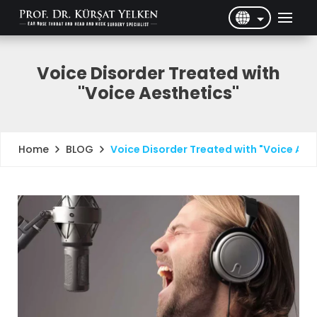
English
Türkçe
Voice Disorder Treated with
"Voice Aesthetics"
BLOG
Voice Disorder Treated with "Voice Aes
Home