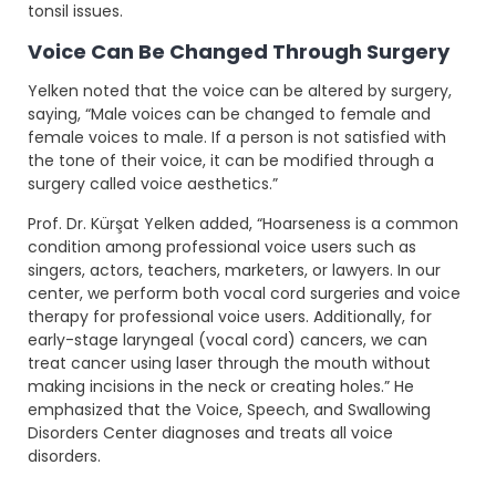
tonsil issues.
Voice Can Be Changed Through Surgery
Yelken noted that the voice can be altered by surgery,
saying, “Male voices can be changed to female and
female voices to male. If a person is not satisfied with
the tone of their voice, it can be modified through a
surgery called voice aesthetics.”
Prof. Dr. Kürşat Yelken added, “Hoarseness is a common
condition among professional voice users such as
singers, actors, teachers, marketers, or lawyers. In our
center, we perform both vocal cord surgeries and voice
therapy for professional voice users. Additionally, for
early-stage laryngeal (vocal cord) cancers, we can
treat cancer using laser through the mouth without
making incisions in the neck or creating holes.” He
emphasized that the Voice, Speech, and Swallowing
Disorders Center diagnoses and treats all voice
disorders.