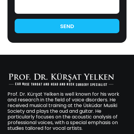
SEND
Prof. Dr. Kürşat Yelken is well known for his work
and research in the field of voice disorders. He
received musical training at the Üsküdar Musiki
Society and plays the oud and guitar. He
particularly focuses on the acoustic analysis of
professional voices, with a special emphasis on
studies tailored for vocal artists.