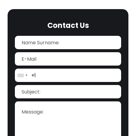
Contact Us