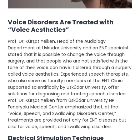
Voice Disorders Are Treated with
“Voice Aesthetics”
Prof. Dr. Kürşat Yelken, Head of the Audiology
Department at Üsküdar University and an ENT specialist,
stated that it is possible to change the voice through
surgery, and that people who are not satisfied with the
tone of their voice can have it altered through a surgery
called voice aesthetics. Experienced speech therapists,
who also serve as faculty members at the ENT Clinic
supported scientifically by Üsküdar University, offer
solutions for diagnosing and treating speech disorders.
Prof. Dr. Kürşat Yelken from Üsküdar University NP
Feneryolu Medical Center emphasized that, at the
“Voice, Speech, and Swallowing Disorders Center,”
treatments are provided not only for ENT diseases but
also for voice, speech, and swallowing disorders.
Electrical Stimulation Technique