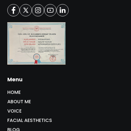
Menu
HOME
ABOUT ME
VOICE
FACIAL AESTHETICS
BLOG