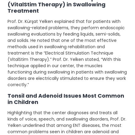
(VitalStim Therapy) in Swallowing
Treatment
Prof. Dr. Kürşat Yelken explained that for patients with
swallowing-related problems, they perform endoscopic
swallowing evaluations by feeding liquids, semi-solids,
and solids. He noted that one of the most effective
methods used in swallowing rehabilitation and
treatment is the “Electrical Stimulation Technique
(VitalStim Therapy).” Prof. Dr. Yelken stated, “With this
technique applied in our center, the muscles
functioning during swallowing in patients with swallowing
disorders are electrically stimulated to ensure they work
correctly.”
Tonsil and Adenoid Issues Most Common
in Children
Highlighting that the center diagnoses and treats all
kinds of voice, speech, and swallowing disorders, Prof. Dr.
Yelken underlined that among ENT diseases, the most
common problems seen in children are adenoid and