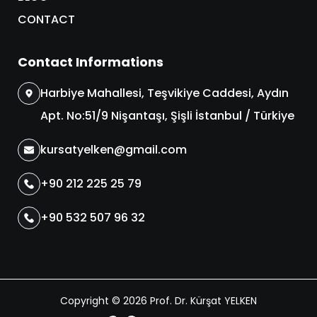
CONTACT
Contact Informations
Harbiye Mahallesi, Teşvikiye Caddesi, Aydın
Apt. No:51/9 Nişantaşı, Şişli İstanbul / Türkiye
kursatyelken@gmail.com
+90 212 225 25 79
+90 532 507 96 32
Copyright © 2026 Prof. Dr. Kürşat YELKEN